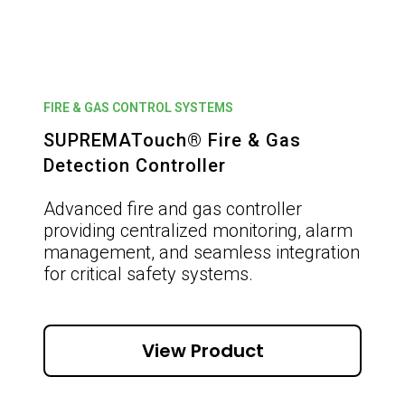
FIRE & GAS CONTROL SYSTEMS
SUPREMATouch® Fire & Gas
Detection Controller
Advanced fire and gas controller
providing centralized monitoring, alarm
management, and seamless integration
for critical safety systems.
View Product