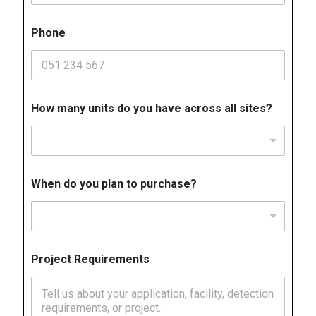
Phone
How many units do you have across all sites?
When do you plan to purchase?
Project Requirements