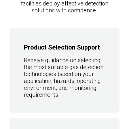
facilities deploy effective detection
solutions with confidence.
Product Selection Support
Receive guidance on selecting
the most suitable gas detection
technologies based on your
application, hazards, operating
environment, and monitoring
requirements.