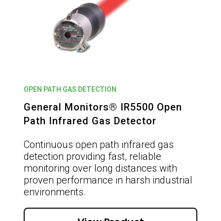
OPEN PATH GAS DETECTION
General Monitors® IR5500 Open
Path Infrared Gas Detector
Continuous open path infrared gas
detection providing fast, reliable
monitoring over long distances with
proven performance in harsh industrial
environments.