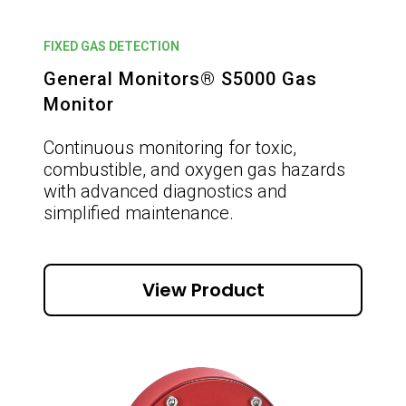
FIXED GAS DETECTION
General Monitors® S5000 Gas
Monitor
Continuous monitoring for toxic,
combustible, and oxygen gas hazards
with advanced diagnostics and
simplified maintenance.
View Product