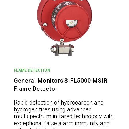
FLAME DETECTION
General Monitors® FL5000 MSIR
Flame Detector
Rapid detection of hydrocarbon and
hydrogen fires using advanced
multispectrum infrared technology with
exceptional false alarm immunity and