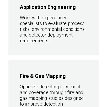
Application Engineering
Work with experienced
specialists to evaluate process
risks, environmental conditions,
and detector deployment
requirements.
Fire & Gas Mapping
Optimize detector placement
and coverage through fire and
gas mapping studies designed
to improve detection