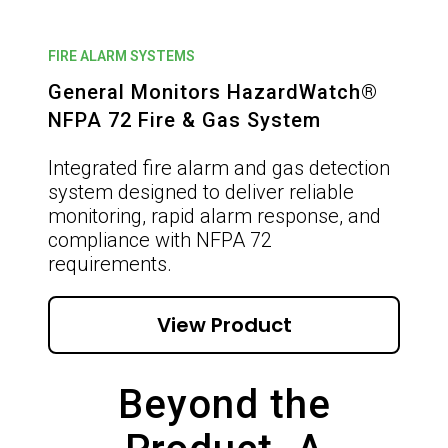
FIRE ALARM SYSTEMS
General Monitors HazardWatch®
NFPA 72 Fire & Gas System
Integrated fire alarm and gas detection
system designed to deliver reliable
monitoring, rapid alarm response, and
compliance with NFPA 72
requirements.
View Product
Beyond the