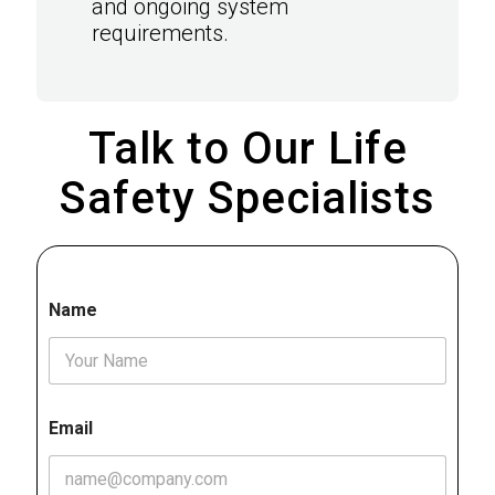
and ongoing system
requirements.
Talk to Our Life
Safety Specialists
Name
Email