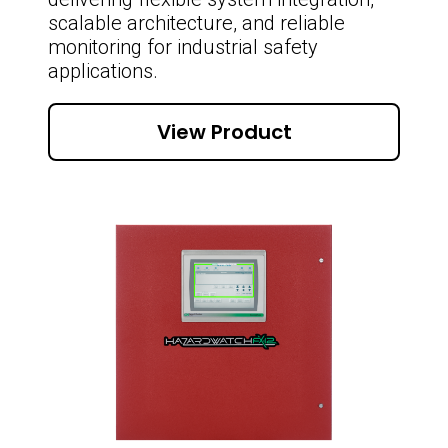
scalable architecture, and reliable
monitoring for industrial safety
applications.
View Product