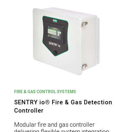
FIRE & GAS CONTROL SYSTEMS
SENTRY io® Fire & Gas Detection
Controller
Modular fire and gas controller
delivering flexible system integration,