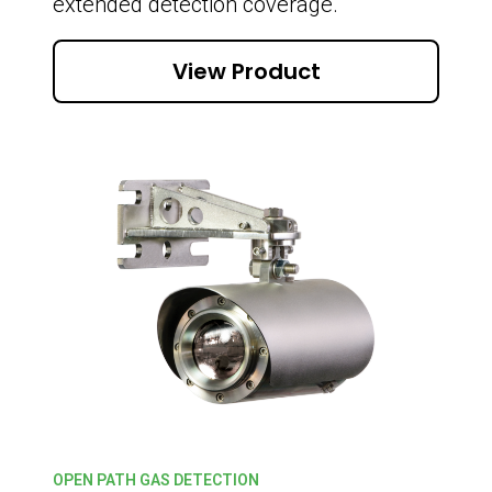
extended detection coverage.
View Product
OPEN PATH GAS DETECTION