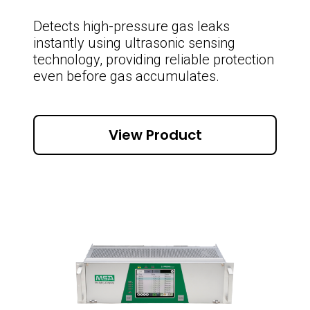
Detects high-pressure gas leaks
instantly using ultrasonic sensing
technology, providing reliable protection
even before gas accumulates.
View Product