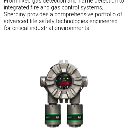
From fixed gas detection and flame detection to
integrated fire and gas control systems,
Sherbiny provides a comprehensive portfolio of
advanced life safety technologies engineered
for critical industrial environments.