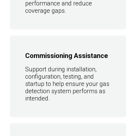
performance and reduce
coverage gaps.
Commissioning Assistance
Support during installation,
configuration, testing, and
startup to help ensure your gas
detection system performs as
intended.