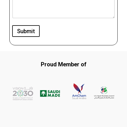
Submit
Proud Member of