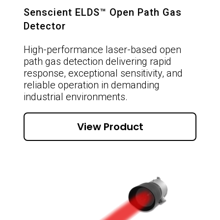
Senscient ELDS™ Open Path Gas
Detector
High-performance laser-based open
path gas detection delivering rapid
response, exceptional sensitivity, and
reliable operation in demanding
industrial environments.
View Product