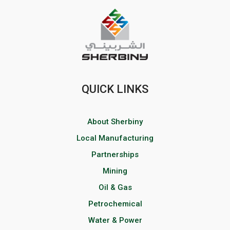
QUICK LINKS
About Sherbiny
Local Manufacturing
Partnerships
Mining
Oil & Gas
Petrochemical
Water & Power