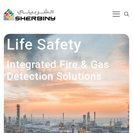
Life Safety
Integrated Fire & Gas
Detection Solutions