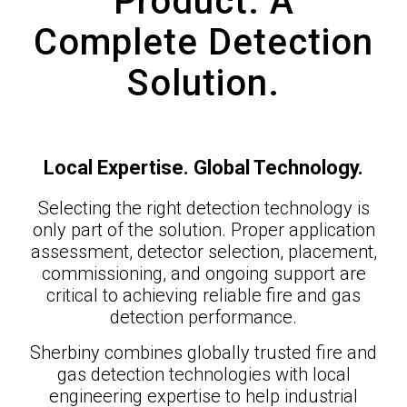
Product. A
Complete Detection
Solution.
Local Expertise. Global Technology.
Selecting the right detection technology is
only part of the solution. Proper application
assessment, detector selection, placement,
commissioning, and ongoing support are
critical to achieving reliable fire and gas
detection performance.
Sherbiny combines globally trusted fire and
gas detection technologies with local
engineering expertise to help industrial