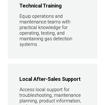
Technical Training
Equip operations and
maintenance teams with
practical knowledge for
operating, testing, and
maintaining gas detection
systems.
Local After-Sales Support
Access local support for
troubleshooting, maintenance
planning, product information,