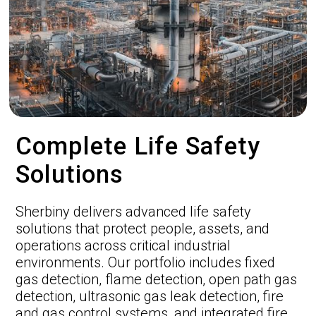
Complete Life Safety
Solutions
Sherbiny delivers advanced life safety
solutions that protect people, assets, and
operations across critical industrial
environments. Our portfolio includes fixed
gas detection, flame detection, open path gas
detection, ultrasonic gas leak detection, fire
and gas control systems, and integrated fire