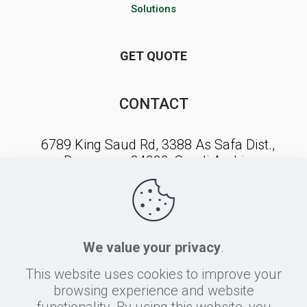
Solutions
GET QUOTE
CONTACT
6789 King Saud Rd, 3388 As Safa Dist.,
Dammam, 34222, Saudi Arabia
NEWSLETTER SIGNUP
We value your privacy
.
This website uses cookies to improve your
browsing experience and website