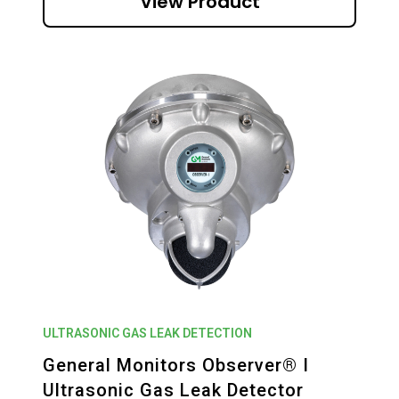
View Product
ULTRASONIC GAS LEAK DETECTION
General Monitors Observer® I
Ultrasonic Gas Leak Detector