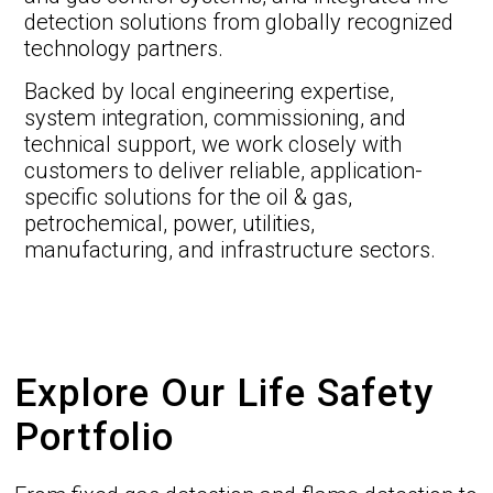
detection solutions from globally recognized
technology partners.
Backed by local engineering expertise,
system integration, commissioning, and
technical support, we work closely with
customers to deliver reliable, application-
specific solutions for the oil & gas,
petrochemical, power, utilities,
manufacturing, and infrastructure sectors.
Explore Our Life Safety
Portfolio