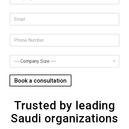
Book a consultation
Trusted by leading
Saudi organizations