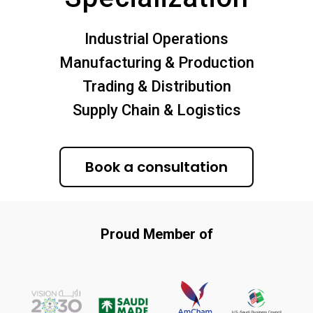
Industrial Operations
Manufacturing & Production
Trading & Distribution
Supply Chain & Logistics
Book a consultation
Proud Member of