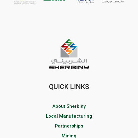
QUICK LINKS
About Sherbiny
Local Manufacturing
Partnerships
Mining