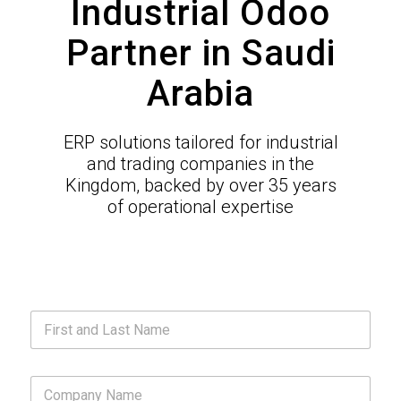
Industrial Odoo
Partner in Saudi
Arabia
ERP solutions tailored for industrial
and trading companies in the
Kingdom, backed by over 35 years
of operational expertise