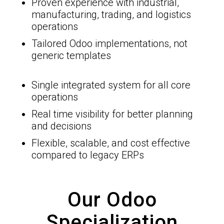
Proven experience with industrial,
manufacturing, trading, and logistics
operations
Tailored Odoo implementations, not
generic templates
Single integrated system for all core
operations
Real time visibility for better planning
and decisions
Flexible, scalable, and cost effective
compared to legacy ERPs
Our Odoo
Specialization