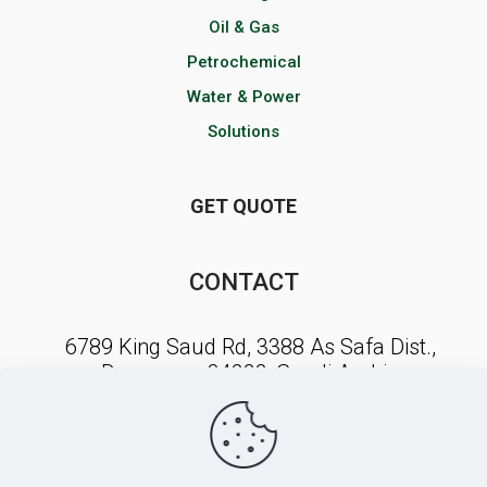
Oil & Gas
Petrochemical
Water & Power
Solutions
GET QUOTE
CONTACT
6789 King Saud Rd, 3388 As Safa Dist.,
Dammam, 34222, Saudi Arabia
NEWSLETTER SIGNUP