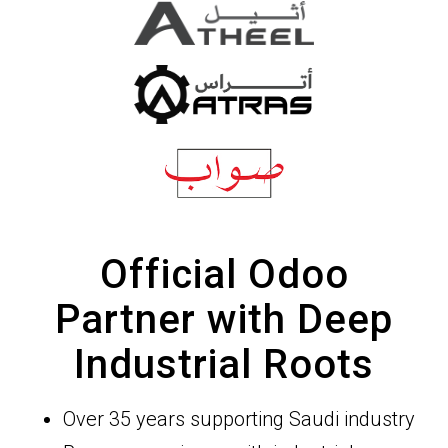
Official Odoo
Partner with Deep
Industrial Roots
Over 35 years supporting Saudi industry