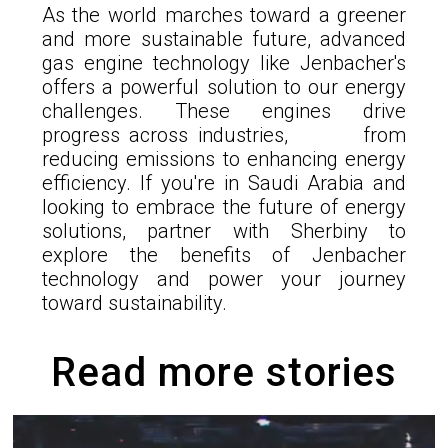
As the world marches toward a greener
and more sustainable future, advanced
gas engine technology like Jenbacher's
offers a powerful solution to our energy
challenges. These engines drive
progress across industries, from
reducing emissions to enhancing energy
efficiency. If you're in Saudi Arabia and
looking to embrace the future of energy
solutions, partner with Sherbiny to
explore the benefits of Jenbacher
technology and power your journey
toward sustainability.
Read more stories