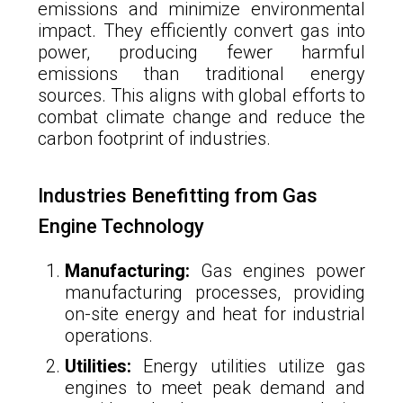
emissions and minimize environmental
impact. They efficiently convert gas into
power, producing fewer harmful
emissions than traditional energy
sources. This aligns with global efforts to
combat climate change and reduce the
carbon footprint of industries.
Industries Benefitting from Gas
Engine Technology
Manufacturing:
Gas engines power
manufacturing processes, providing
on-site energy and heat for industrial
operations.
Utilities:
Energy utilities utilize gas
engines to meet peak demand and