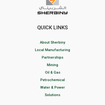
QUICK LINKS
About Sherbiny
Local Manufacturing
Partnerships
Mining
Oil & Gas
Petrochemical
Water & Power
Solutions