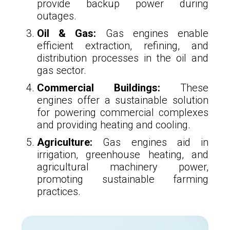
provide backup power during
outages.
Oil & Gas:
Gas engines enable
efficient extraction, refining, and
distribution processes in the oil and
gas sector.
Commercial Buildings:
These
engines offer a sustainable solution
for powering commercial complexes
and providing heating and cooling.
Agriculture:
Gas engines aid in
irrigation, greenhouse heating, and
agricultural machinery power,
promoting sustainable farming
practices.