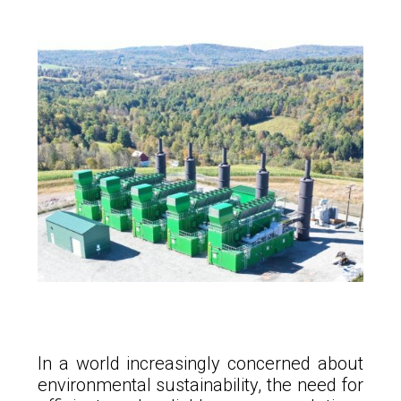
In a world increasingly concerned about
environmental sustainability, the need for