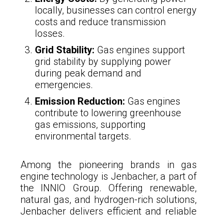
locally, businesses can control energy
costs and reduce transmission
losses.
Grid Stability:
Gas engines support
grid stability by supplying power
during peak demand and
emergencies.
Emission Reduction:
Gas engines
contribute to lowering greenhouse
gas emissions, supporting
environmental targets.
Among the pioneering brands in gas
engine technology is Jenbacher, a part of
the INNIO Group. Offering renewable,
natural gas, and hydrogen-rich solutions,
Jenbacher delivers efficient and reliable