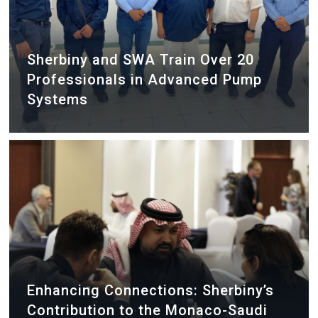
Sherbiny and SWA Train Over 20
Professionals in Advanced Pump
Systems
Enhancing Connections: Sherbiny’s
Contribution to the Monaco-Saudi