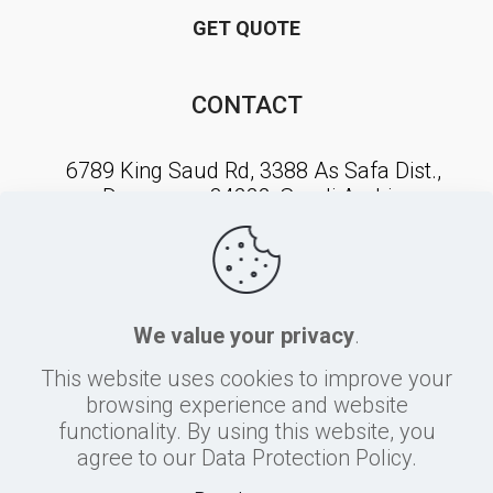
GET QUOTE
CONTACT
6789 King Saud Rd, 3388 As Safa Dist.,
Dammam, 34222, Saudi Arabia
NEWSLETTER SIGNUP
We value your privacy
.
This website uses cookies to improve your
browsing experience and website
functionality. By using this website, you
agree to our Data Protection Policy.