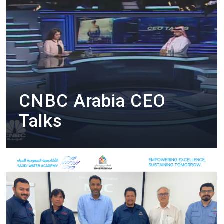
CNBC Arabia CEO
Talks