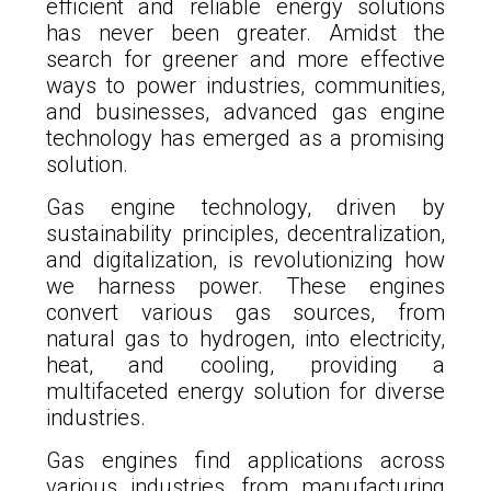
efficient and reliable energy solutions
has never been greater. Amidst the
search for greener and more effective
ways to power industries, communities,
and businesses, advanced gas engine
technology has emerged as a promising
solution.
Gas engine technology, driven by
sustainability principles, decentralization,
and digitalization, is revolutionizing how
we harness power. These engines
convert various gas sources, from
natural gas to hydrogen, into electricity,
heat, and cooling, providing a
multifaceted energy solution for diverse
industries.
Gas engines find applications across
various industries, from manufacturing