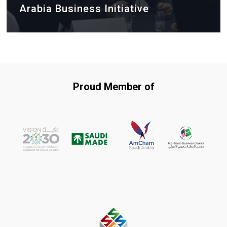
Arabia Business Initiative
Proud Member of