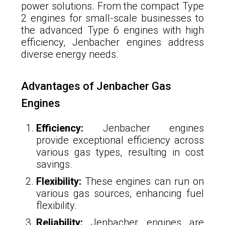
power solutions. From the compact Type
2 engines for small-scale businesses to
the advanced Type 6 engines with high
efficiency, Jenbacher engines address
diverse energy needs.
Advantages of Jenbacher Gas
Engines
Efficiency:
Jenbacher engines
provide exceptional efficiency across
various gas types, resulting in cost
savings.
Flexibility:
These engines can run on
various gas sources, enhancing fuel
flexibility.
Reliability:
Jenbacher engines are