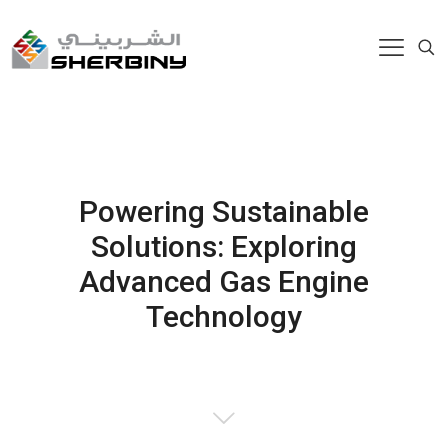
Powering Sustainable
Solutions: Exploring
Advanced Gas Engine
Technology