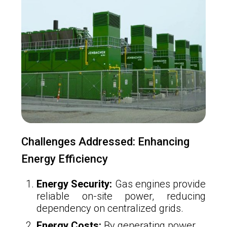
Challenges Addressed: Enhancing
Energy Efficiency
Energy Security:
Gas engines provide
reliable on-site power, reducing
dependency on centralized grids.
Energy Costs:
By generating power