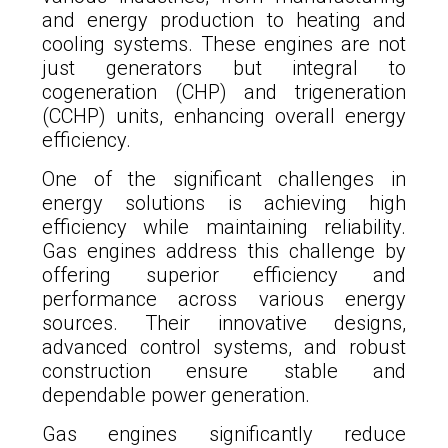
and energy production to heating and
cooling systems. These engines are not
just generators but integral to
cogeneration (CHP) and trigeneration
(CCHP) units, enhancing overall energy
efficiency.
One of the significant challenges in
energy solutions is achieving high
efficiency while maintaining reliability.
Gas engines address this challenge by
offering superior efficiency and
performance across various energy
sources. Their innovative designs,
advanced control systems, and robust
construction ensure stable and
dependable power generation.
Gas engines significantly reduce