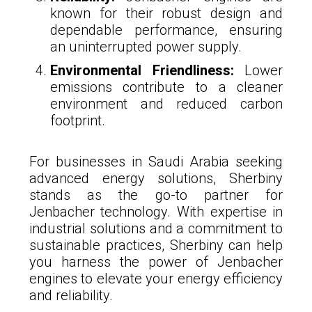
known for their robust design and
dependable performance, ensuring
an uninterrupted power supply.
Environmental Friendliness:
Lower
emissions contribute to a cleaner
environment and reduced carbon
footprint.
For businesses in Saudi Arabia seeking
advanced energy solutions, Sherbiny
stands as the go-to partner for
Jenbacher technology. With expertise in
industrial solutions and a commitment to
sustainable practices, Sherbiny can help
you harness the power of Jenbacher
engines to elevate your energy efficiency
and reliability.