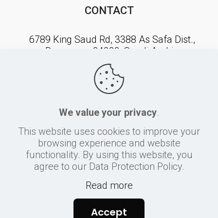
CONTACT
6789 King Saud Rd, 3388 As Safa Dist.,
Dammam, 34222, Saudi Arabia
NEWSLETTER SIGNUP
We value your privacy
.
This website uses cookies to improve your
browsing experience and website
functionality. By using this website, you
agree to our Data Protection Policy.
Read more
©
2026
Sherbiny
Accept