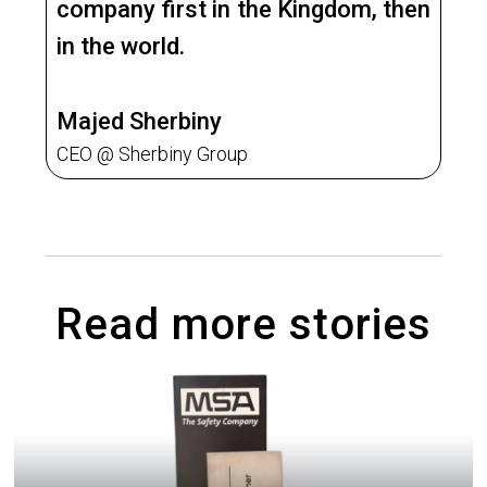
company first in the Kingdom, then
in the world.
Majed Sherbiny
CEO @ Sherbiny Group
Read more stories