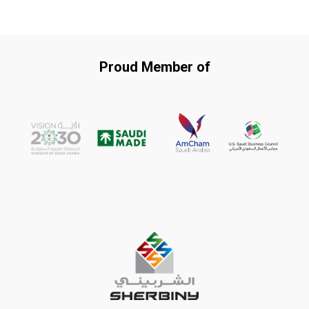
Proud Member of