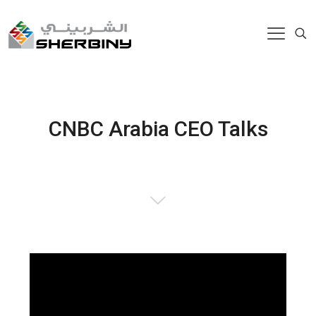
CNBC Arabia CEO Talks