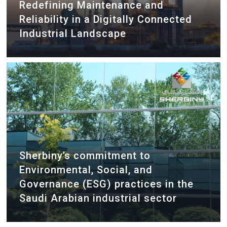
Redefining Maintenance and
Reliability in a Digitally Connected
Industrial Landscape
Sherbiny’s commitment to
Environmental, Social, and
Governance (ESG) practices in the
Saudi Arabian industrial sector