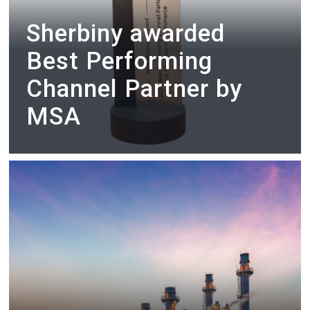
Sherbiny awarded
Best Performing
Channel Partner by
MSA