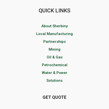
QUICK LINKS
About Sherbiny
Local Manufacturing
Partnerships
Mining
Oil & Gas
Petrochemical
Water & Power
Solutions
GET QUOTE