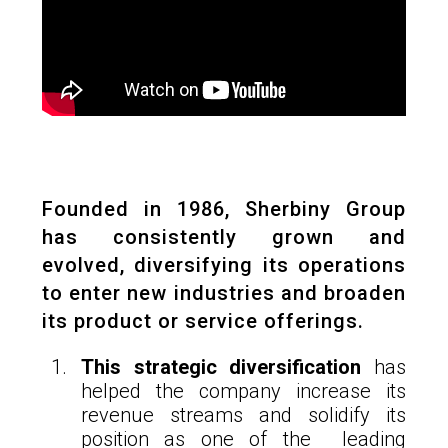
Founded in 1986, Sherbiny Group
has consistently grown and
evolved, diversifying its operations
to enter new industries and broaden
its product or service offerings.
This strategic diversification
has
helped the company increase its
revenue streams and solidify its
position as one of the leading