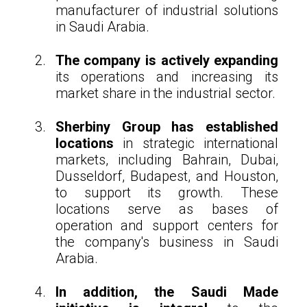
manufacturer of industrial solutions
in Saudi Arabia.
The company is actively expanding
its operations and increasing its
market share in the industrial sector.
Sherbiny Group has established
locations
in strategic international
markets, including Bahrain, Dubai,
Dusseldorf, Budapest, and Houston,
to support its growth. These
locations serve as bases of
operation and support centers for
the company's business in Saudi
Arabia.
In addition, the Saudi Made