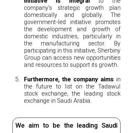
initiative is integral
to the
company's strategic growth plan
domestically and globally. The
government-led initiative promotes
the development and growth of
domestic industries, particularly in
the manufacturing sector. By
participating in this initiative, Sherbiny
Group can access new opportunities
and resources to support its growth.
Furthermore, the company aims
in
the future to list on the Tadawul
stock exchange, the leading stock
exchange in Saudi Arabia.
We aim to be the leading Saudi